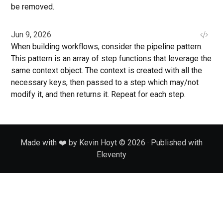
be removed.
Jun 9, 2026
When building workflows, consider the pipeline pattern.
This pattern is an array of step functions that leverage the
same context object. The context is created with all the
necessary keys, then passed to a step which may/not
modify it, and then returns it. Repeat for each step.
Made with ❤️ by Kevin Hoyt © 2026 · Published with
Eleventy