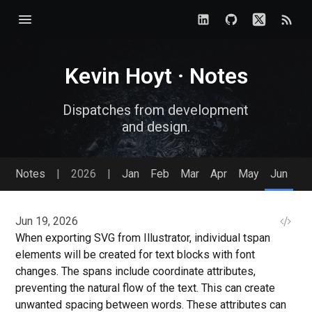
Kevin Hoyt · Notes
Dispatches from development
and design.
Notes
|
2026
|
Jan
Feb
Mar
Apr
May
Jun
Jun 19, 2026
When exporting SVG from Illustrator, individual tspan
elements will be created for text blocks with font
changes. The spans include coordinate attributes,
preventing the natural flow of the text. This can create
unwanted spacing between words. These attributes can