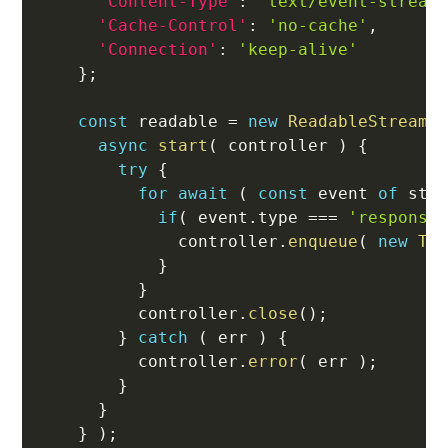
'Content-Type'
:
'text/event-stream
'Cache-Control'
:
'no-cache'
,
'Connection'
:
'keep-alive'
}
;
const
 readable 
=
new
ReadableStream
(
async
start
(
controller
)
{
try
{
for
await
(
const
 event 
of
 str
if
(
 event
.
type 
===
'response
              controller
.
enqueue
(
new
Te
}
}
          controller
.
close
(
)
;
}
catch
(
 err 
)
{
          controller
.
error
(
 err 
)
;
}
}
}
)
;