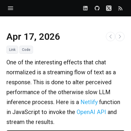
Apr 17, 2026
Link
Code
One of the interesting effects that chat
normalized is a streaming flow of text as a
response. This is done to alter perceived
performance of the otherwise slow LLM
inference process. Here is a
Netlify
function
in JavaScript to invoke the
OpenAI API
and
stream the results.