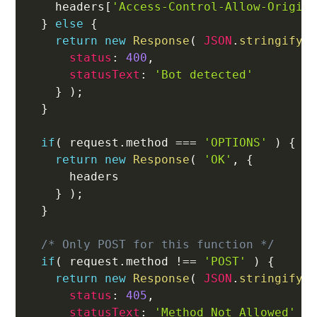
    headers
[
'Access-Control-Allow-Origin
}
else
{
return
new
Response
(
JSON
.
stringify
(
status
:
400
,
statusText
:
'Bot detected'
}
)
;
}
if
(
 request
.
method 
===
'OPTIONS'
)
{
return
new
Response
(
'OK'
,
{
      headers

}
)
;
}
/* Only POST for this function */
if
(
 request
.
method 
!==
'POST'
)
{
return
new
Response
(
JSON
.
stringify
(
status
:
405
,
statusText
:
'Method Not Allowed'