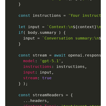
}
const
 instructions 
=
'Your instructi
let
 input 
=
`
Context:\n
${
context
}
\n\
if
(
 body
.
summary 
)
{
      input 
=
`
Conversation summary:\n
${
}
const
 stream 
=
await
 openai
.
response
model
:
'gpt-5.1'
,
instructions
:
 instructions
,
input
:
 input
,
stream
:
true
}
)
;
const
 streamHeaders 
=
{
...
headers
,