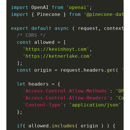
import
 OpenAI 
from
'openai'
;
import
{
 Pinecone 
}
from
'@pinecone-data
export
default
async
(
request
,
 context
/* CORS */
const
 allowed 
=
[
'https://kevinhoyt.com'
,
'https://ketnerlake.com'
]
;
const
 origin 
=
 request
.
headers
.
get
(
'O
let
 headers 
=
{
'Access-Control-Allow-Methods'
:
'OPT
'Access-Control-Allow-Headers'
:
'Con
'Content-Type'
:
'application/json'
}
;
if
(
 allowed
.
includes
(
 origin 
)
)
{