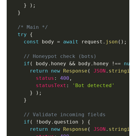
}
)
;
}
/* Main */
try
{
const
 body 
=
await
 request
.
json
(
)
;
// Honeypot check (bots)
if
(
 body
.
honey 
&&
 body
.
honey 
!==
nul
return
new
Response
(
JSON
.
stringif
status
:
400
,
statusText
:
'Bot detected'
}
)
;
}
// Validate incoming fields
if
(
!
body
.
question 
)
{
return
new
Response
(
JSON
.
stringif