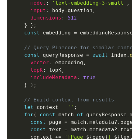
model
:
'text-embedding-3-small'
,
input
:
 body
.
question
,
dimensions
:
512
}
)
;
const
 embedding 
=
 embeddingResponse
.
// Query Pinecone for similar conten
const
 queryResponse 
=
await
 index
.
qu
vector
:
 embedding
,
topK
:
 topK
,
includeMetadata
:
true
}
)
;
// Build context from results
let
 context 
=
''
;
for
(
const
 match 
of
 queryResponse
.
ma
const
 page 
=
 match
.
metadata
?.
page 
const
 text 
=
 match
.
metadata
?.
text 
      context 
+=
`
[Page 
${
page
}
] 
${
text
}