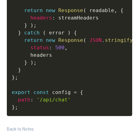
return
new
Response
(
 readable
,
{
headers
:
 streamHeaders

}
)
;
}
catch
(
 error 
)
{
return
new
Response
(
JSON
.
stringify
(
status
:
500
,
      headers

}
)
;
}
}
;
export
const
 config 
=
{
path
:
'/api/chat'
}
;
Back to Notes