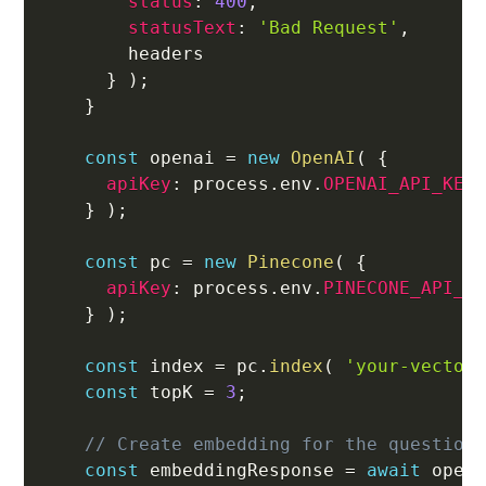
status
:
400
,
statusText
:
'Bad Request'
,
        headers

}
)
;
}
const
 openai 
=
new
OpenAI
(
{
apiKey
:
 process
.
env
.
OPENAI_API_KEY
}
)
;
const
 pc 
=
new
Pinecone
(
{
apiKey
:
 process
.
env
.
PINECONE_API_K
}
)
;
const
 index 
=
 pc
.
index
(
'your-vector
const
 topK 
=
3
;
// Create embedding for the question
const
 embeddingResponse 
=
await
 open