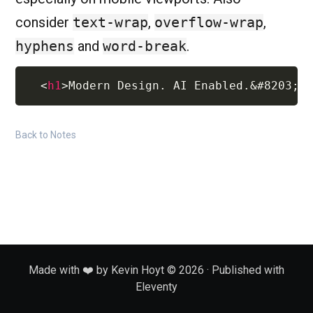
consider
text-wrap
,
overflow-wrap
,
hyphens
and
word-break
.
<
h1
>
Modern Design. AI Enabled.
&#8203;
R
Back to Notes
Made with ❤️ by Kevin Hoyt © 2026 · Published with
Eleventy