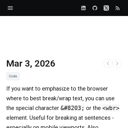
Mar 3, 2026
Code
If you want to emphasize to the browser
where to best break/wrap text, you can use
the special character
&#8203;
or the
<wbr>
element. Useful for breaking at sentences -
especially on mobile viewports. Also