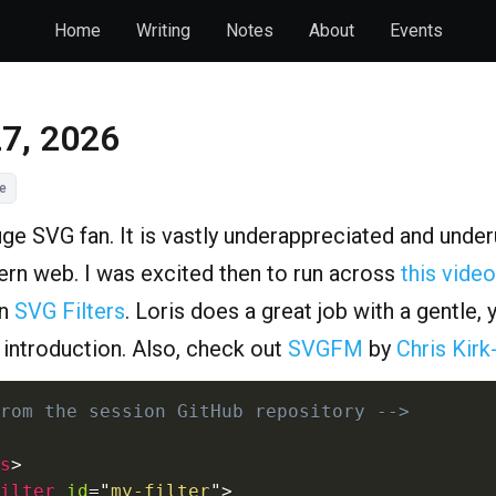
Home
Writing
Notes
About
Events
27, 2026
e
uge SVG fan. It is vastly underappreciated and unde
rn web. I was excited then to run across
this video
n
SVG Filters
. Loris does a great job with a gentle, 
g introduction. Also, check out
SVGFM
by
Chris Kirk
rom the session GitHub repository -->
s
>
ilter
id
=
"
my-filter
"
>