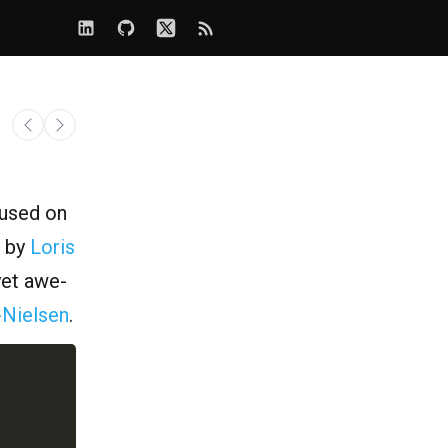
rused on
by
Loris
yet awe-
-Nielsen
.