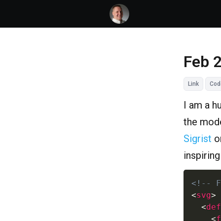
Feb 
Link
Cod
I am a h
the mode
Sigrist
o
inspirin
<!-- F
<
svg
>
<
def
<
f