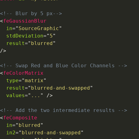
<!-- Blur by 5 px-->
<
feGaussianBlur
in
=
"
SourceGraphic
"
stdDeviation
=
"
5
"
result
=
"
blurred
"
/>
<!-- Swap Red and Blue Color Channels -->
<
feColorMatrix
type
=
"
matrix
"
result
=
"
blurred-and-swapped
"
values
=
"
...
"
/>
<!-- Add the two intermediate results -->
<
feComposite
in
=
"
blurred
"
in2
=
"
blurred-and-swapped
"