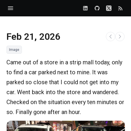
Feb 21, 2026
Image
Came out of a store in a strip mall today, only
to find a car parked next to mine. It was
parked so close that I could not get into my
car. Went back into the store and wandered.
Checked on the situation every ten minutes or
so. Finally gone after an hour.