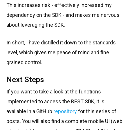
This increases risk - effectively increased my
dependency on the SDK - and makes me nervous
about leveraging the SDK.
In short, I have distilled it down to the standards
level, which gives me peace of mind and fine
grained control.
Next Steps
If you want to take a look at the functions I
implemented to access the REST SDK, it is
available in a GitHub
repository
for this series of
posts. You will also find a complete mobile UI (web