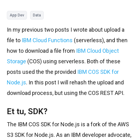
App Dev
Data
In my previous two posts I wrote about upload a
file to
IBM Cloud Functions
(serverless), and then
how to download a file from
IBM Cloud Object
Storage
(COS) using serverless. Both of these
posts used the the provided
IBM COS SDK for
Node.js
. In this post I will rehash the upload and
download process, but using the COS REST API.
Et tu, SDK?
The IBM COS SDK for Node.js is a fork of the AWS
S3 SDK for Node.js. As an IBM developer advocate,