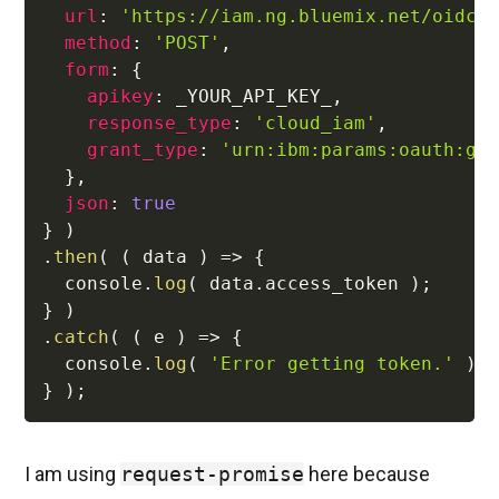
url
:
'https://iam.ng.bluemix.net/oidc/
method
:
'POST'
,
form
:
{
apikey
:
 _YOUR_API_KEY_
,
response_type
:
'cloud_iam'
,
grant_type
:
'urn:ibm:params:oauth:gr
}
,
json
:
true
}
)
.
then
(
(
data
)
=>
{
  console
.
log
(
 data
.
access_token 
)
;
}
)
.
catch
(
(
e
)
=>
{
  console
.
log
(
'Error getting token.'
)
;
}
)
;
I am using
request-promise
here because