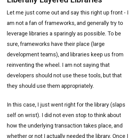
Let me just come out and say this right up front - I
am not a fan of frameworks, and generally try to
leverage libraries a sparingly as possible. To be
sure, frameworks have their place (large
development teams), and libraries keep us from
reinventing the wheel. I am not saying that
developers should not use these tools, but that
they should use them appropriately.
In this case, I just went right for the library (slaps
self on wrist). I did not even stop to think about
how the underlying transaction takes place, and
whether or not I actually needed the library. Once I