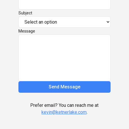
Subject
Message
Send Message
Prefer email? You can reach me at
kevin@ketnerlake.com
.