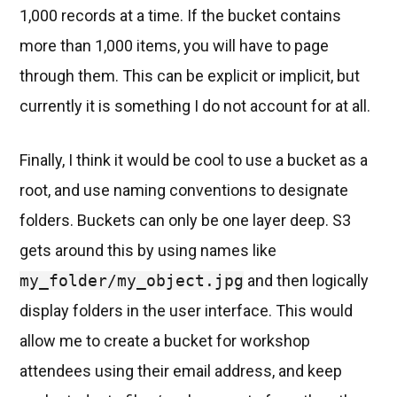
1,000 records at a time. If the bucket contains
more than 1,000 items, you will have to page
through them. This can be explicit or implicit, but
currently it is something I do not account for at all.
Finally, I think it would be cool to use a bucket as a
root, and use naming conventions to designate
folders. Buckets can only be one layer deep. S3
gets around this by using names like
my_folder/my_object.jpg
and then logically
display folders in the user interface. This would
allow me to create a bucket for workshop
attendees using their email address, and keep