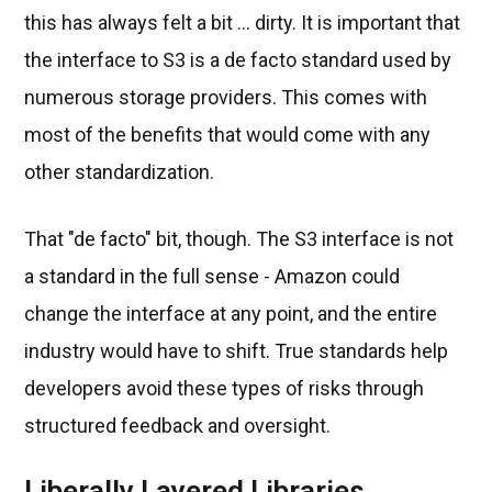
this has always felt a bit ... dirty. It is important that
the interface to S3 is a de facto standard used by
numerous storage providers. This comes with
most of the benefits that would come with any
other standardization.
That "de facto" bit, though. The S3 interface is not
a standard in the full sense - Amazon could
change the interface at any point, and the entire
industry would have to shift. True standards help
developers avoid these types of risks through
structured feedback and oversight.
Liberally Layered Libraries