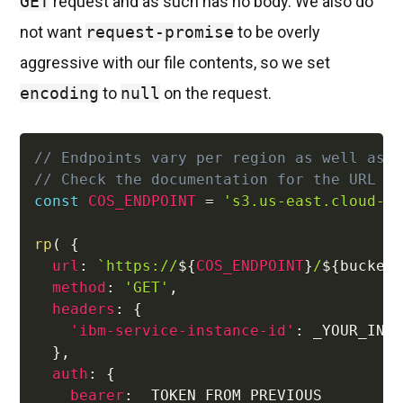
GET
request and as such has no body. We also do
not want
request-promise
to be overly
aggressive with our file contents, so we set
encoding
to
null
on the request.
// Endpoints vary per region as well as 
// Check the documentation for the URL f
const
COS_ENDPOINT
=
's3.us-east.cloud-o
rp
(
{
url
:
`
https://
${
COS_ENDPOINT
}
/
${
bucket
method
:
'GET'
,
headers
:
{
'ibm-service-instance-id'
:
 _YOUR_INST
}
,
auth
:
{
bearer
:
 _TOKEN_FROM_PREVIOUS_
