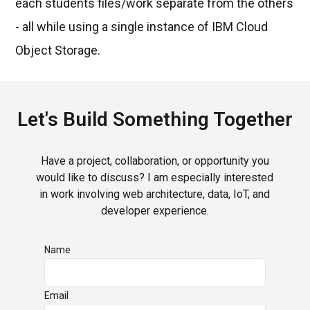
each students files/work separate from the others
- all while using a single instance of IBM Cloud
Object Storage.
Let's Build Something Together
Have a project, collaboration, or opportunity you
would like to discuss? I am especially interested
in work involving web architecture, data, IoT, and
developer experience.
Name
Email