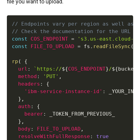
file you want to upload.
// Endpoints vary per region as well as 
// Check the documentation for the URL f
const
COS_ENDPOINT
=
's3.us-east.cloud-o
const
FILE_TO_UPLOAD
=
 fs
.
readFileSync
(
 
rp
(
{
url
:
`
https://
${
COS_ENDPOINT
}
/
${
bucket
method
:
'PUT'
,
headers
:
{
'ibm-service-instance-id'
:
 _YOUR_INST
}
,
auth
:
{
bearer
:
 _TOKEN_FROM_PREVIOUS_

}
,
body
:
FILE_TO_UPLOAD
,
resolveWithFullResponse
:
true