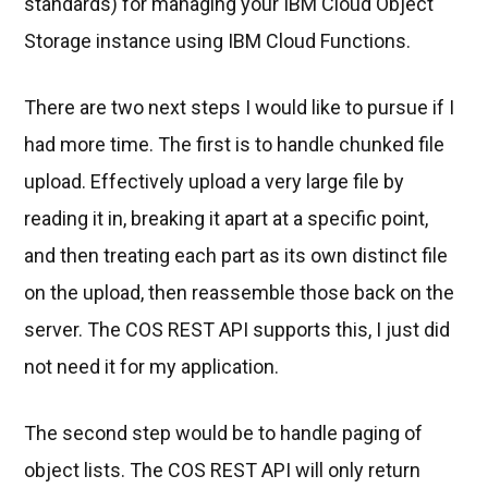
standards) for managing your IBM Cloud Object
Storage instance using IBM Cloud Functions.
There are two next steps I would like to pursue if I
had more time. The first is to handle chunked file
upload. Effectively upload a very large file by
reading it in, breaking it apart at a specific point,
and then treating each part as its own distinct file
on the upload, then reassemble those back on the
server. The COS REST API supports this, I just did
not need it for my application.
The second step would be to handle paging of
object lists. The COS REST API will only return