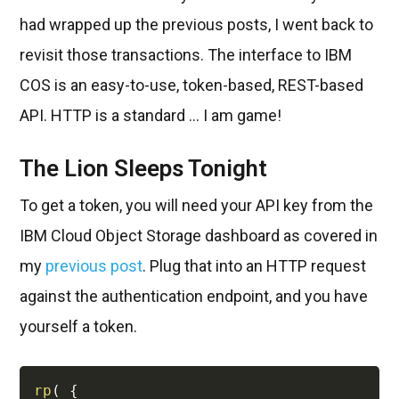
had wrapped up the previous posts, I went back to
revisit those transactions. The interface to IBM
COS is an easy-to-use, token-based, REST-based
API. HTTP is a standard ... I am game!
The Lion Sleeps Tonight
To get a token, you will need your API key from the
IBM Cloud Object Storage dashboard as covered in
my
previous post
. Plug that into an HTTP request
against the authentication endpoint, and you have
yourself a token.
rp
(
{