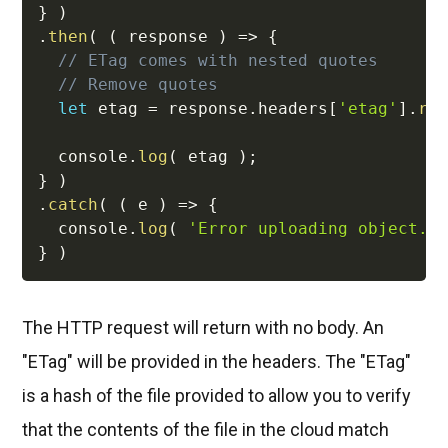
}
)
.
then
(
(
response
)
=>
{
// ETag comes with nested quotes
// Remove quotes
let
 etag 
=
 response
.
headers
[
'etag'
]
.
re
  console
.
log
(
 etag 
)
;
}
)
.
catch
(
(
e
)
=>
{
  console
.
log
(
'Error uploading object.'
}
)
The HTTP request will return with no body. An
"ETag" will be provided in the headers. The "ETag"
is a hash of the file provided to allow you to verify
that the contents of the file in the cloud match