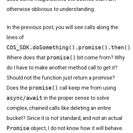
otherwise oblivious to understanding.
In the previous post, you will see calls along the
lines of
COS_SDK.doSomething().promise().then()
.
Where does that
promise()
bit come from? Why
do I have to make another method call to get it?
Should not the function just return a promise?
Does the
promise()
call keep me from using
async/await
in the proper sense to solve
complex, chained calls like deleting an entire
bucket? Since it is not standard, and not an actual
Promise
object, I do not know how it will behave.