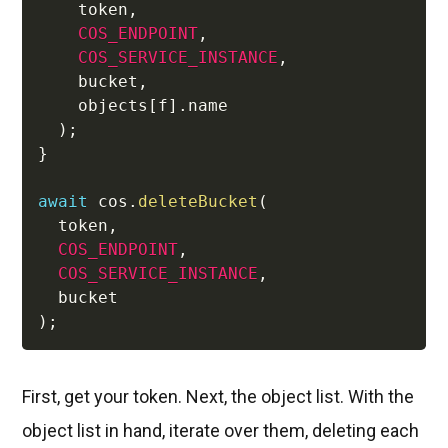
    token
,
COS_ENDPOINT
,
COS_SERVICE_INSTANCE
,
    bucket
,
    objects
[
f
]
.
name 

)
;
}
await
 cos
.
deleteBucket
(
  token
,
COS_ENDPOINT
,
COS_SERVICE_INSTANCE
,
)
;
First, get your token. Next, the object list. With the
object list in hand, iterate over them, deleting each