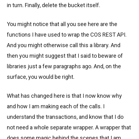
in turn. Finally, delete the bucket itself.
You might notice that all you see here are the
functions I have used to wrap the COS REST API.
And you might otherwise call this a library. And
then you might suggest that I said to beware of
libraries just a few paragraphs ago. And, on the
surface, you would be right.
What has changed here is that I now know why
and how I am making each of the calls. I
understand the transactions, and know that I do
not need a whole separate wrapper. A wrapper that
does some magic behind the scenes that I am