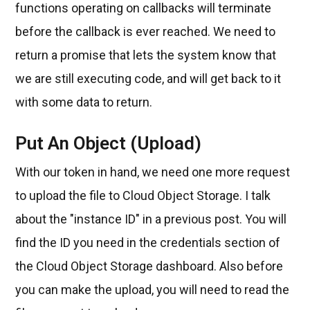
functions operating on callbacks will terminate
before the callback is ever reached. We need to
return a promise that lets the system know that
we are still executing code, and will get back to it
with some data to return.
Put An Object (Upload)
With our token in hand, we need one more request
to upload the file to Cloud Object Storage. I talk
about the "instance ID" in a previous post. You will
find the ID you need in the credentials section of
the Cloud Object Storage dashboard. Also before
you can make the upload, you will need to read the