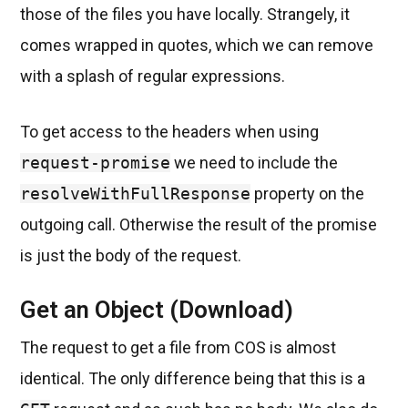
those of the files you have locally. Strangely, it
comes wrapped in quotes, which we can remove
with a splash of regular expressions.
To get access to the headers when using
request-promise
we need to include the
resolveWithFullResponse
property on the
outgoing call. Otherwise the result of the promise
is just the body of the request.
Get an Object (Download)
The request to get a file from COS is almost
identical. The only difference being that this is a