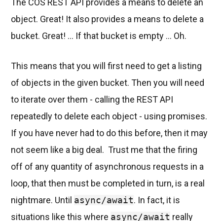
The COS REST API provides a means to delete an
object. Great! It also provides a means to delete a
bucket. Great! ... If that bucket is empty ... Oh.
This means that you will first need to get a listing
of objects in the given bucket. Then you will need
to iterate over them - calling the REST API
repeatedly to delete each object - using promises.
If you have never had to do this before, then it may
not seem like a big deal. Trust me that the firing
off of any quantity of asynchronous requests in a
loop, that then must be completed in turn, is a real
nightmare. Until
async/await
. In fact, it is
situations like this where
async/await
really