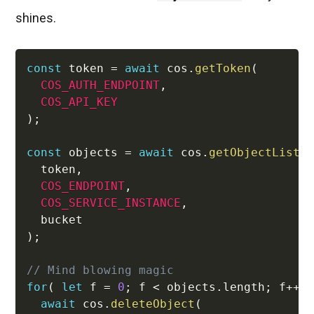
shines.
const
 token 
=
await
 cos
.
getToken
(
COS_AUTH_ENDPOINT
,
COS_API_KEY
)
;
const
 objects 
=
await
 cos
.
getObjectList
(
  token
,
COS_ENDPOINT
,
COS_SERVICE_INSTANCE
,
)
;
// Mind blowing magic
for
(
let
 f 
=
0
;
 f 
<
 objects
.
length
;
 f
++
await
 cos
.
deleteObject
(