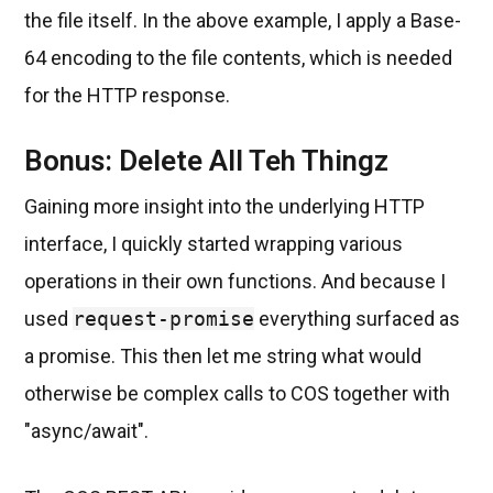
the file itself. In the above example, I apply a Base-
64 encoding to the file contents, which is needed
for the HTTP response.
Bonus: Delete All Teh Thingz
Gaining more insight into the underlying HTTP
interface, I quickly started wrapping various
operations in their own functions. And because I
used
request-promise
everything surfaced as
a promise. This then let me string what would
otherwise be complex calls to COS together with
"async/await".