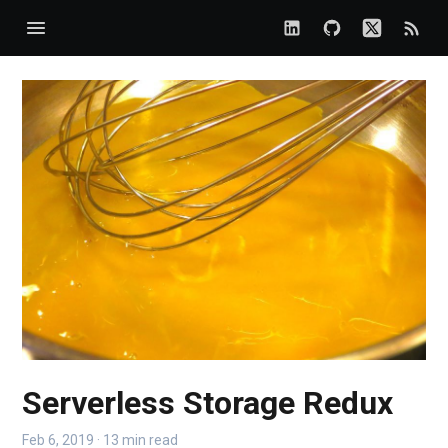
Serverless Storage Redux
Feb 6, 2019 · 13 min read