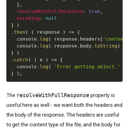
}
,
resolveWithFullResponse
:
true
,
encoding
:
null
}
)
.
then
(
(
response
)
=>
{
  console
.
log
(
 response
.
headers
[
'content
  console
.
log
(
 response
.
body
.
toString
(
'
}
)
.
catch
(
(
e
)
=>
{
  console
.
log
(
'Error getting object.'
)
}
)
;
The
resolveWithFullResponse
property is
useful here as well - we want both the headers and
the body of the response. The headers are useful
to get the content type of the file, and the body for