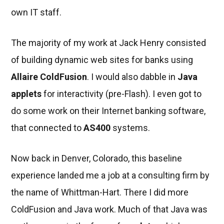
own IT staff.
The majority of my work at Jack Henry consisted
of building dynamic web sites for banks using
Allaire ColdFusion
. I would also dabble in
Java
applets
for interactivity (pre-Flash). I even got to
do some work on their Internet banking software,
that connected to
AS400
systems.
Now back in Denver, Colorado, this baseline
experience landed me a job at a consulting firm by
the name of Whittman-Hart. There I did more
ColdFusion and Java work. Much of that Java was