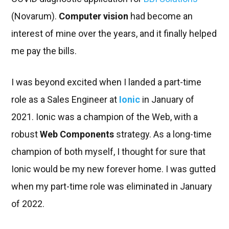
(Novarum).
Computer vision
had become an
interest of mine over the years, and it finally helped
me pay the bills.
I was beyond excited when I landed a part-time
role as a Sales Engineer at
Ionic
in January of
2021. Ionic was a champion of the Web, with a
robust
Web Components
strategy. As a long-time
champion of both myself, I thought for sure that
Ionic would be my new forever home. I was gutted
when my part-time role was eliminated in January
of 2022.