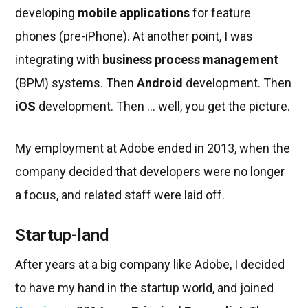
developing
mobile applications
for feature
phones (pre-iPhone). At another point, I was
integrating with
business process management
(BPM) systems. Then
Android
development. Then
iOS
development. Then ... well, you get the picture.
My employment at Adobe ended in 2013, when the
company decided that developers were no longer
a focus, and related staff were laid off.
Startup-land
After years at a big company like Adobe, I decided
to have my hand in the startup world, and joined