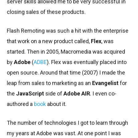
server skills allowed me to be very successful in
closing sales of these products.
Flash Remoting was such a hit with the enterprise
that work on a new product called,
Flex
, was
started. Then in 2005, Macromedia was acquired
by
Adobe
(
ADBE
). Flex was eventually placed into
open source. Around that time (2007) I made the
leap from sales to marketing as an
Evangelist
for
the
JavaScript
side of
Adobe AIR
. I even co-
authored a
book
about it.
The number of technologies I got to learn through
my years at Adobe was vast. At one point I was