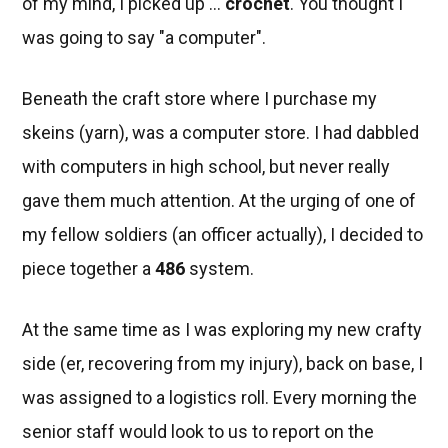
of my mind, I picked up ...
crochet
. You thought I
was going to say "a computer".
Beneath the craft store where I purchase my
skeins (yarn), was a computer store. I had dabbled
with computers in high school, but never really
gave them much attention. At the urging of one of
my fellow soldiers (an officer actually), I decided to
piece together a
486
system.
At the same time as I was exploring my new crafty
side (er, recovering from my injury), back on base, I
was assigned to a logistics roll. Every morning the
senior staff would look to us to report on the