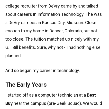
college recruiter from DeVry came by and talked
about careers in Information Technology. The was
a DeVry campus in Kansas City, Missouri. Close
enough to my home in Denver, Colorado, but not
too close. The tuition matched up nicely with my
G.I. Bill benefits. Sure, why not - I had nothing else
planned.
And so began my career in technology.
The Early Years
I started off as a computer technician at a
Best
Buy
near the campus (pre-Geek Squad). We would