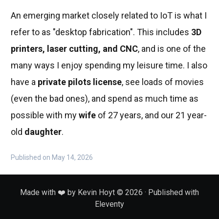
An emerging market closely related to IoT is what I
refer to as "desktop fabrication". This includes
3D
printers, laser cutting, and CNC
, and is one of the
many ways I enjoy spending my leisure time. I also
have a
private pilots license
, see loads of movies
(even the bad ones), and spend as much time as
possible with my
wife
of 27 years, and our 21 year-
old
daughter
.
Published on May 14, 2026
Made with ❤️ by Kevin Hoyt © 2026 · Published with
Eleventy