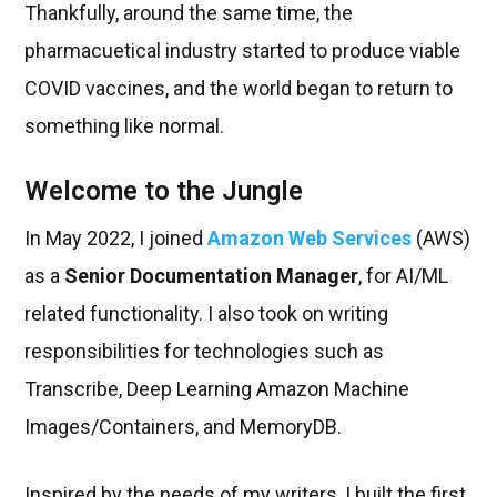
Thankfully, around the same time, the
pharmacuetical industry started to produce viable
COVID vaccines, and the world began to return to
something like normal.
Welcome to the Jungle
In May 2022, I joined
Amazon Web Services
(AWS)
as a
Senior Documentation Manager
, for AI/ML
related functionality. I also took on writing
responsibilities for technologies such as
Transcribe, Deep Learning Amazon Machine
Images/Containers, and MemoryDB.
Inspired by the needs of my writers, I built the first