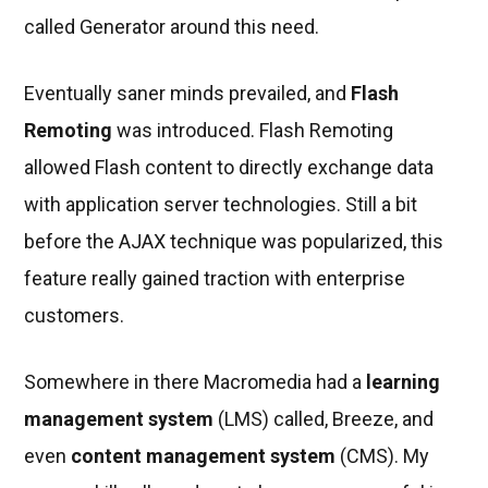
called Generator around this need.
Eventually saner minds prevailed, and
Flash
Remoting
was introduced. Flash Remoting
allowed Flash content to directly exchange data
with application server technologies. Still a bit
before the AJAX technique was popularized, this
feature really gained traction with enterprise
customers.
Somewhere in there Macromedia had a
learning
management system
(LMS) called, Breeze, and
even
content management system
(CMS). My