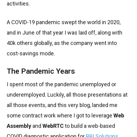
activities.
A COVID-19 pandemic swept the world in 2020,
and in June of that year I was laid off, along with
40k others globally, as the company went into
cost-savings mode.
The Pandemic Years
I spent most of the pandemic unemployed or
underemployed. Luckily, all those presentations at
all those events, and this very blog, landed me
some contract work where I got to leverage
Web
Assembly
and
WebRTC
to build a web-based
COVID diagnostic application for
BBI Solutions