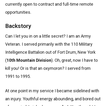
currently open to contract and full-time remote
opportunities.
Backstory
Can I let you in on a little secret? I am an Army
Veteran. I served primarily with the 110 Military
Intelligence Battalion out of Fort Drum, New York
(
10th Mountain Division
). Oh, great, now I have to
kill you! Or is that an oxymoron? I served from
1991 to 1995.
At one point in my service I became sidelined with
an injury. Youthful energy abounding, and bored out