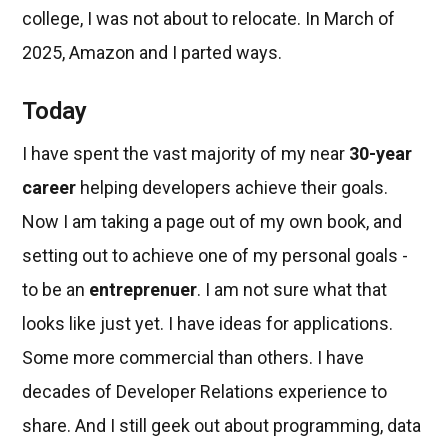
college, I was not about to relocate. In March of
2025, Amazon and I parted ways.
Today
I have spent the vast majority of my near
30-year
career
helping developers achieve their goals.
Now I am taking a page out of my own book, and
setting out to achieve one of my personal goals -
to be an
entreprenuer
. I am not sure what that
looks like just yet. I have ideas for applications.
Some more commercial than others. I have
decades of Developer Relations experience to
share. And I still geek out about programming, data