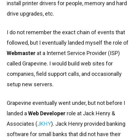
install printer drivers for people, memory and hard
drive upgrades, etc.
I do not remember the exact chain of events that
followed, but I eventually landed myself the role of
Webmaster
at a Internet Service Provider (ISP)
called Grapevine. I would build web sites for
companies, field support calls, and occasionally
setup new servers.
Grapevine eventually went under, but not before I
landed a
Web Developer
role at Jack Henry &
Associates (
JKHY
). Jack Henry provided banking
software for small banks that did not have their