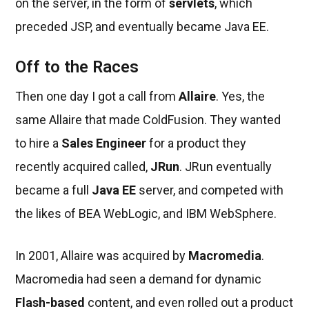
on the server, in the form of
servlets
, which
preceded JSP, and eventually became Java EE.
Off to the Races
Then one day I got a call from
Allaire
. Yes, the
same Allaire that made ColdFusion. They wanted
to hire a
Sales Engineer
for a product they
recently acquired called,
JRun
. JRun eventually
became a full
Java EE
server, and competed with
the likes of BEA WebLogic, and IBM WebSphere.
In 2001, Allaire was acquired by
Macromedia
.
Macromedia had seen a demand for dynamic
Flash-based
content, and even rolled out a product