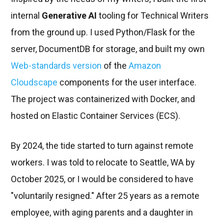
internal
Generative AI
tooling for Technical Writers
from the ground up. I used Python/Flask for the
server, DocumentDB for storage, and built my own
Web-standards version
of the
Amazon
Cloudscape
components for the user interface.
The project was containerized with Docker, and
hosted on Elastic Container Services (ECS).
By 2024, the tide started to turn against remote
workers. I was told to relocate to Seattle, WA by
October 2025, or I would be considered to have
"voluntarily resigned." After 25 years as a remote
employee, with aging parents and a daughter in