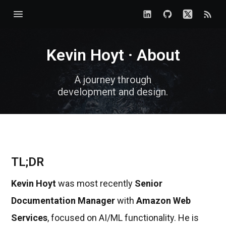
Kevin Hoyt · About
A journey through
development and design.
TL;DR
Kevin Hoyt
was most recently
Senior
Documentation Manager
with
Amazon Web
Services
, focused on AI/ML functionality. He is