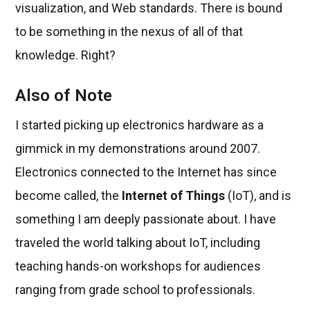
visualization, and Web standards. There is bound
to be something in the nexus of all of that
knowledge. Right?
Also of Note
I started picking up electronics hardware as a
gimmick in my demonstrations around 2007.
Electronics connected to the Internet has since
become called, the
Internet of Things
(IoT), and is
something I am deeply passionate about. I have
traveled the world talking about IoT, including
teaching hands-on workshops for audiences
ranging from grade school to professionals.