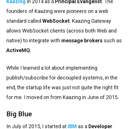
Kaazing
in 2014 as a
Principal Evangelist
. The
founders of Kaazing were pioneers on a web
standard called
WebSocket
. Kaazing Gateway
allows WebSocket clients (across both Web and
native) to integrate with
message brokers
such as
ActiveMQ
.
While I learned a lot about implementing
publish/subscribe for decoupled systems, in the
end, the startup life was just not quite the right fit
for me. I moved on from Kaazing in June of 2015.
Big Blue
In July of 2015, I started at
IBM
as a
Developer