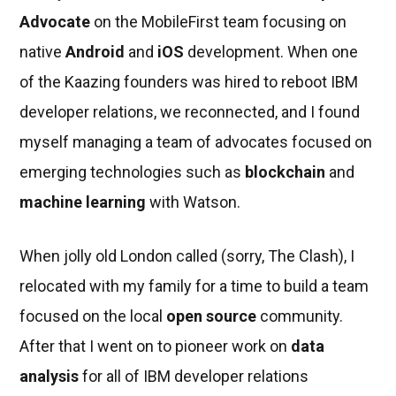
Advocate
on the MobileFirst team focusing on
native
Android
and
iOS
development. When one
of the Kaazing founders was hired to reboot IBM
developer relations, we reconnected, and I found
myself managing a team of advocates focused on
emerging technologies such as
blockchain
and
machine learning
with Watson.
When jolly old London called (sorry, The Clash), I
relocated with my family for a time to build a team
focused on the local
open source
community.
After that I went on to pioneer work on
data
analysis
for all of IBM developer relations