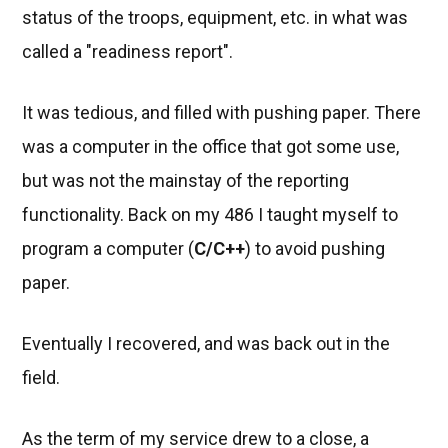
status of the troops, equipment, etc. in what was
called a "readiness report".
It was tedious, and filled with pushing paper. There
was a computer in the office that got some use,
but was not the mainstay of the reporting
functionality. Back on my 486 I taught myself to
program a computer (
C/C++
) to avoid pushing
paper.
Eventually I recovered, and was back out in the
field.
As the term of my service drew to a close, a