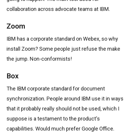
collaboration across advocate teams at IBM.
Zoom
IBM has a corporate standard on Webex, so why
install Zoom? Some people just refuse the make
the jump. Non-conformists!
Box
The IBM corporate standard for document
synchronization. People around IBM use it in ways
that it probably really should not be used, which I
suppose is a testament to the product's
capabilities. Would much prefer Google Office.