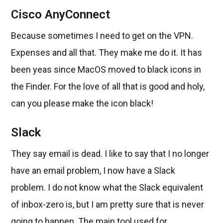
Cisco AnyConnect
Because sometimes I need to get on the VPN.
Expenses and all that. They make me do it. It has
been yeas since MacOS moved to black icons in
the Finder. For the love of all that is good and holy,
can you please make the icon black!
Slack
They say email is dead. I like to say that I no longer
have an email problem, I now have a Slack
problem. I do not know what the Slack equivalent
of inbox-zero is, but I am pretty sure that is never
going to happen. The main tool used for