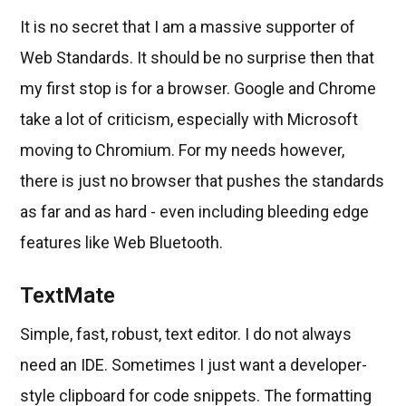
It is no secret that I am a massive supporter of
Web Standards. It should be no surprise then that
my first stop is for a browser. Google and Chrome
take a lot of criticism, especially with Microsoft
moving to Chromium. For my needs however,
there is just no browser that pushes the standards
as far and as hard - even including bleeding edge
features like Web Bluetooth.
TextMate
Simple, fast, robust, text editor. I do not always
need an IDE. Sometimes I just want a developer-
style clipboard for code snippets. The formatting