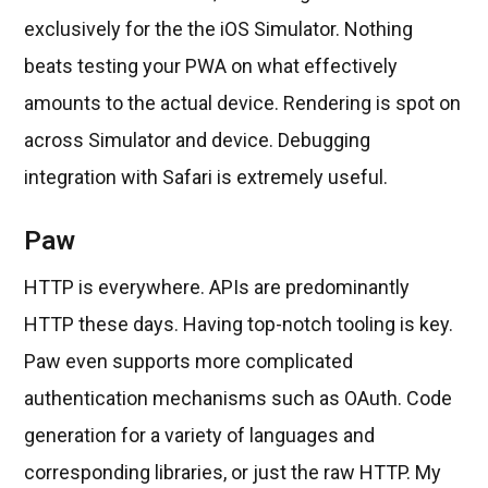
exclusively for the the iOS Simulator. Nothing
beats testing your PWA on what effectively
amounts to the actual device. Rendering is spot on
across Simulator and device. Debugging
integration with Safari is extremely useful.
Paw
HTTP is everywhere. APIs are predominantly
HTTP these days. Having top-notch tooling is key.
Paw even supports more complicated
authentication mechanisms such as OAuth. Code
generation for a variety of languages and
corresponding libraries, or just the raw HTTP. My