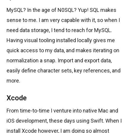
MySQL? In the age of N0SQL? Yup! SQL makes
sense to me. I am very capable with it, so when I
need data storage, I tend to reach for MySQL.
Having visual tooling installed locally gives me
quick access to my data, and makes iterating on
normalization a snap. Import and export data,
easily define character sets, key references, and
more.
Xcode
From time-to-time I venture into native Mac and
iOS development, these days using Swift. When I
install Xcode however, I am doing so almost