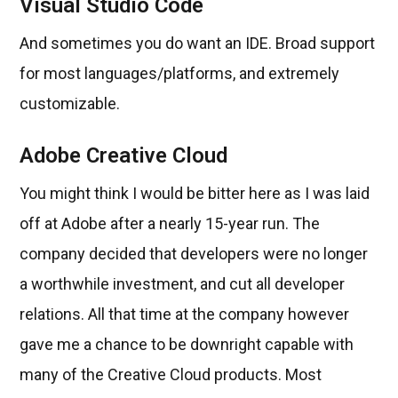
Visual Studio Code
And sometimes you do want an IDE. Broad support
for most languages/platforms, and extremely
customizable.
Adobe Creative Cloud
You might think I would be bitter here as I was laid
off at Adobe after a nearly 15-year run. The
company decided that developers were no longer
a worthwhile investment, and cut all developer
relations. All that time at the company however
gave me a chance to be downright capable with
many of the Creative Cloud products. Most