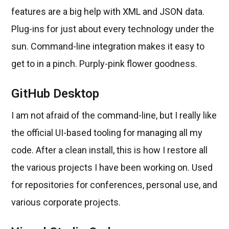
features are a big help with XML and JSON data.
Plug-ins for just about every technology under the
sun. Command-line integration makes it easy to
get to in a pinch. Purply-pink flower goodness.
GitHub Desktop
I am not afraid of the command-line, but I really like
the official UI-based tooling for managing all my
code. After a clean install, this is how I restore all
the various projects I have been working on. Used
for repositories for conferences, personal use, and
various corporate projects.