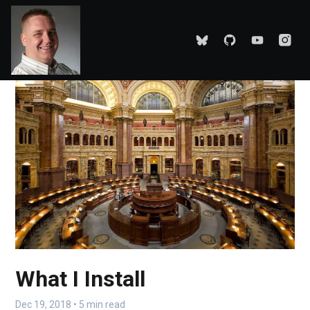
What I Install
Dec 19, 2018 • 5 min read