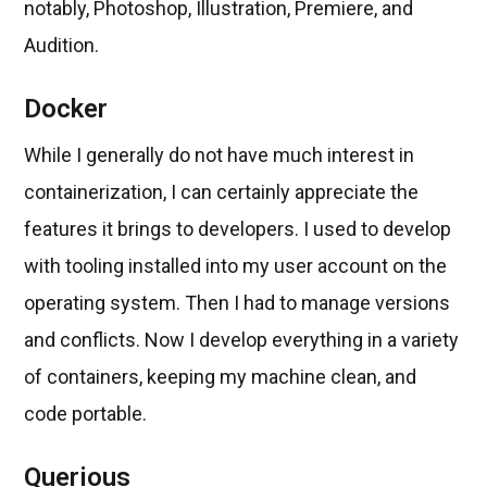
notably, Photoshop, Illustration, Premiere, and
Audition.
Docker
While I generally do not have much interest in
containerization, I can certainly appreciate the
features it brings to developers. I used to develop
with tooling installed into my user account on the
operating system. Then I had to manage versions
and conflicts. Now I develop everything in a variety
of containers, keeping my machine clean, and
code portable.
Querious