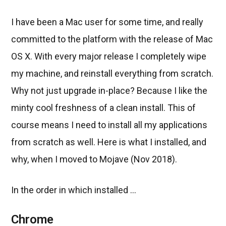
I have been a Mac user for some time, and really
committed to the platform with the release of Mac
OS X. With every major release I completely wipe
my machine, and reinstall everything from scratch.
Why not just upgrade in-place? Because I like the
minty cool freshness of a clean install. This of
course means I need to install all my applications
from scratch as well. Here is what I installed, and
why, when I moved to Mojave (Nov 2018).
In the order in which installed ...
Chrome