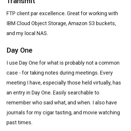
Transmit
FTP client par excellence. Great for working with
IBM Cloud Object Storage, Amazon S3 buckets,
and my local NAS.
Day One
I use Day One for what is probably not a common
case - for taking notes during meetings. Every
meeting I have, especially those held virtually, has
an entry in Day One. Easily searchable to
remember who said what, and when. I also have
journals for my cigar tasting, and movie watching
past times.