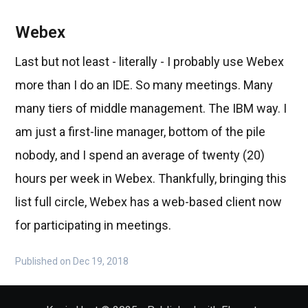
Webex
Last but not least - literally - I probably use Webex
more than I do an IDE. So many meetings. Many
many tiers of middle management. The IBM way. I
am just a first-line manager, bottom of the pile
nobody, and I spend an average of twenty (20)
hours per week in Webex. Thankfully, bringing this
list full circle, Webex has a web-based client now
for participating in meetings.
Published on Dec 19, 2018