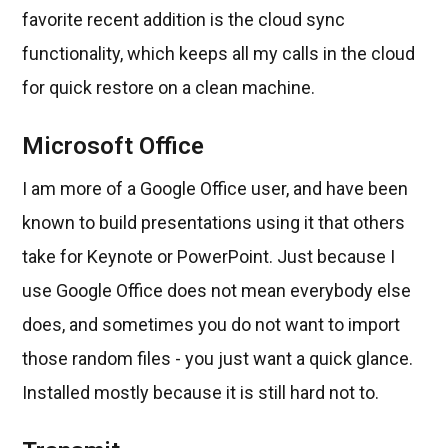
favorite recent addition is the cloud sync
functionality, which keeps all my calls in the cloud
for quick restore on a clean machine.
Microsoft Office
I am more of a Google Office user, and have been
known to build presentations using it that others
take for Keynote or PowerPoint. Just because I
use Google Office does not mean everybody else
does, and sometimes you do not want to import
those random files - you just want a quick glance.
Installed mostly because it is still hard not to.